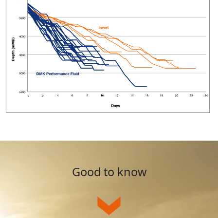
Good to know