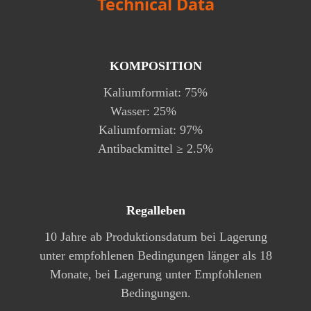
Technical Data
KOMPOSITION
Kaliumformiat: 75%
Wasser: 25%
Kaliumformiat: 97%
Antibackmittel ≥ 2.5%
Regalleben
10 Jahre ab Produktionsdatum bei Lagerung
unter empfohlenen Bedingungen länger als 18
Monate, bei Lagerung unter Empfohlenen
Bedingungen.