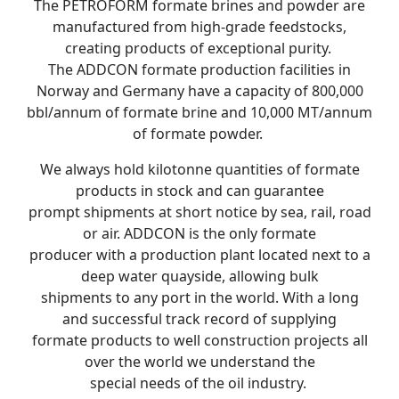
The PETROFORM formate brines and powder are
manufactured from high-grade feedstocks,
creating products of exceptional purity.
The ADDCON formate production facilities in
Norway and Germany have a capacity of 800,000
bbl/annum of formate brine and 10,000 MT/annum
of formate powder.
We always hold kilotonne quantities of formate
products in stock and can guarantee
prompt shipments at short notice by sea, rail, road
or air. ADDCON is the only formate
producer with a production plant located next to a
deep water quayside, allowing bulk
shipments to any port in the world. With a long
and successful track record of supplying
formate products to well construction projects all
over the world we understand the
special needs of the oil industry.