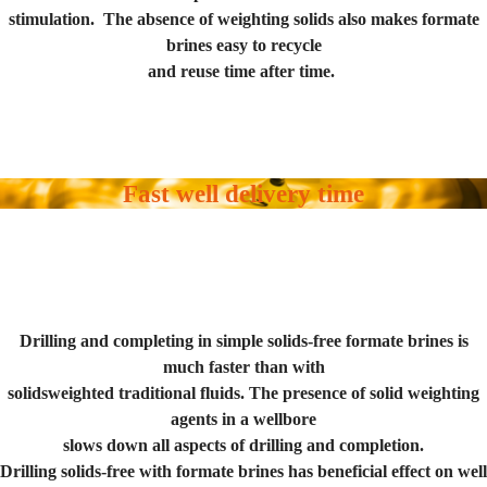
stimulation. The absence of weighting solids also makes formate
brines easy to recycle
and reuse time after time.
Fast well delivery time
Drilling and completing in simple solids-free formate brines is
much faster than with
solidsweighted traditional fluids. The presence of solid weighting
agents in a wellbore
slows down all aspects of drilling and completion.
Drilling solids-free with formate brines has beneficial effect on well