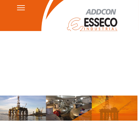
Contact
Privacy Policy
HSEQ
AGB's
Legal Notice