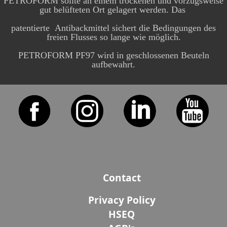
PETROFORM sollte an einem trockenen und vorzugsweise
gut belüfteten Ort gelagert werden. Das
patentierte Antibackmittel sichert die Bedingungen des
freien Flusses so lange wie möglich.
PETROFORM PF97 wird in geschlossenen Beuteln
aufbewahrt.
Contact
Privacy Policy
HSEQ