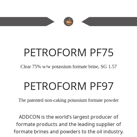
PETROFORM PF75
Clear 75% w/w potassium formate brine, SG 1.57
PETROFORM PF97
The patented non-caking potassium formate powder
ADDCON is the world’s largest producer of
formate products and the leading supplier of
formate brines and powders to the oil industry.