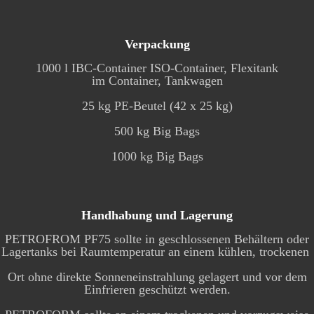
Verpackung
1000 l IBC-Container ISO-Container, Flexitank
im Container, Tankwagen
25 kg PE-Beutel (42 x 25 kg)
500 kg Big Bags
1000 kg Big Bags
Handhabung und Lagerung
PETROFROM PF75 sollte in geschlossenen Behältern oder
Lagertanks bei Raumtemperatur an einem kühlen, trockenen
Ort ohne direkte Sonneneinstrahlung gelagert und vor dem
Einfrieren geschützt werden.