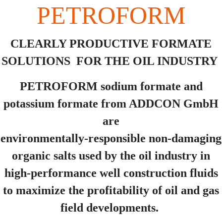
PETROFORM
CLEARLY PRODUCTIVE FORMATE
SOLUTIONS FOR THE OIL INDUSTRY
PETROFORM sodium formate and
potassium formate from ADDCON GmbH
are
environmentally-responsible non-damaging
organic salts used by the oil industry in
high-performance well construction fluids
to maximize the profitability of oil and gas
field developments.