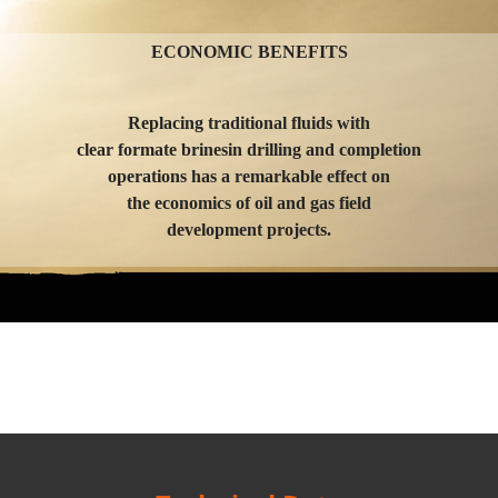
ECONOMIC BENEFITS
Replacing traditional fluids with
clear formate brinesin drilling and completion
operations has a remarkable effect on
the economics of oil and gas field
development projects.