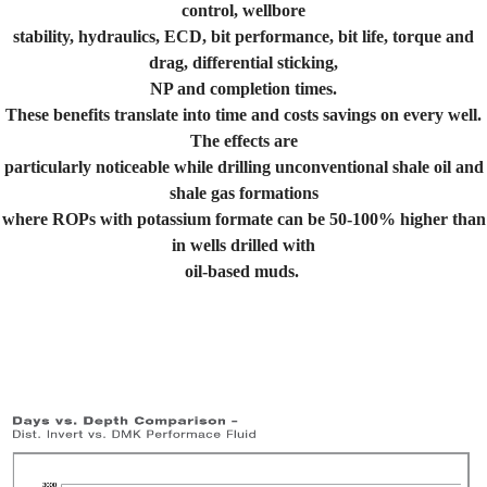
control, wellbore
stability, hydraulics, ECD, bit performance, bit life, torque and
drag, differential sticking,
NP and completion times.
These benefits translate into time and costs savings on every well.
The effects are
particularly noticeable while drilling unconventional shale oil and
shale gas formations
where ROPs with potassium formate can be 50-100% higher than
in wells drilled with
oil-based muds.