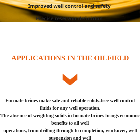
Improved well control and safety
Precise reservoir definition
APPLICATIONS IN THE OILFIELD
Formate brines make safe and reliable solids-free well control
fluids for any well operation.
The absence of weighting solids in formate brines brings economic
benefits to all well
operations, from drilling through to completion, workover, well
suspension and well