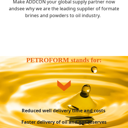
Make ADDCON your global supply partner now
andsee why we are the leading supplier of formate
brines and powders to oil industry.
PETROFORM stands for:
Reduced well delivery time and costs
Faster delivery of oil and gas reserves