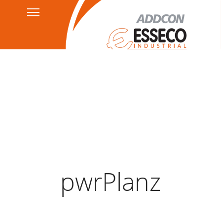
Contact
Privacy Policy
HSEQ
AGB's
Legal Notice
pwrPlanz