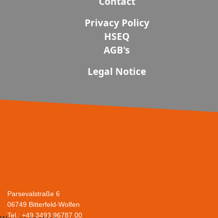
Contact
Privacy Policy
HSEQ
AGB's
Legal Notice
Parsevalstraße 6
06749 Bitterfeld-Wolfen
Tel.: +49 3493 96787 00