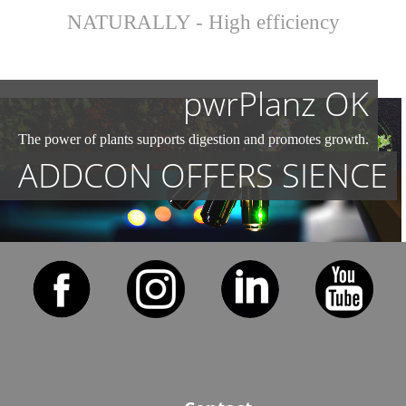
NATURALLY - High efficiency
pwrPlanz OK
The power of plants supports digestion and promotes growth.
ADDCON OFFERS SIENCE